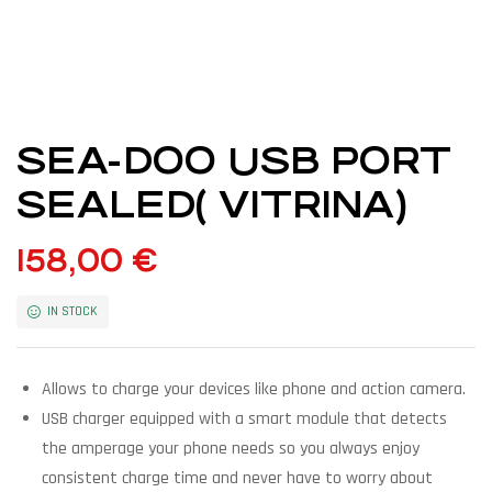
SEA-DOO USB PORT
SEALED( VITRINA)
158,00
€
IN STOCK
Allows to charge your devices like phone and action camera.
USB charger equipped with a smart module that detects
the amperage your phone needs so you always enjoy
consistent charge time and never have to worry about