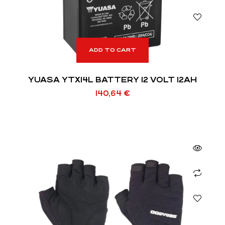
ADD TO CART
YUASA YTX14L BATTERY 12 VOLT 12AH
140,64
€