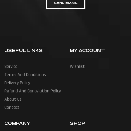
SEND EMAIL
USEFUL LINKS
MY ACCOUNT
Service
Wishlist
Terms And Conditions
Delivery Policy
Refund And Cancelation Policy
About Us
Contact
COMPANY
SHOP