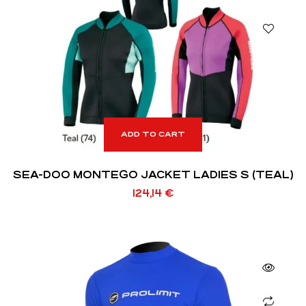
ADD TO CART
SEA-DOO MONTEGO JACKET LADIES S (TEAL)
124,14
€