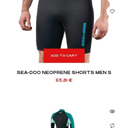
ADD TO CART
SEA-DOO NEOPRENE SHORTS MEN S
65,81
€