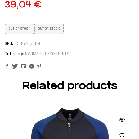
39,04
€
OUT OF STOCK
OUT OF STOCK
SKU:
4546765489
Category:
SWIMSUITS/WETSUITS
Facebook
Twitter
Linkedin
Google+
Pinterest
Related products