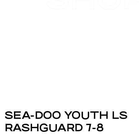
SEA-DOO YOUTH LS
RASHGUARD 7-8