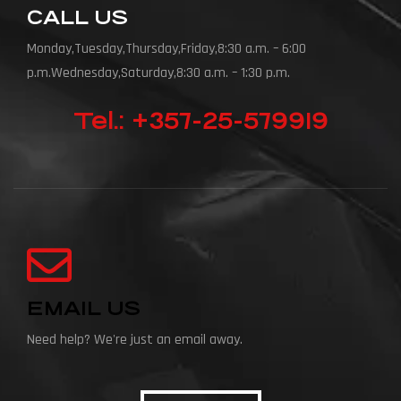
CALL US
Monday,Tuesday,Thursday,Friday,8:30 a.m. – 6:00
p.m.Wednesday,Saturday,8:30 a.m. – 1:30 p.m.
Tel.: +357-25-579919
EMAIL US
Need help? We're just an email away.