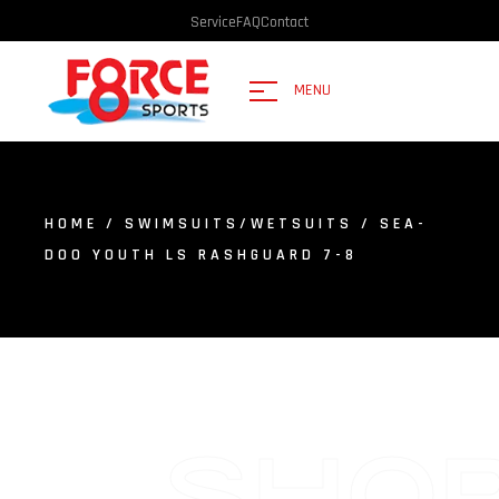
Service
FAQ
Contact
MENU
HOME
/
SWIMSUITS/WETSUITS
/ SEA-
DOO YOUTH LS RASHGUARD 7-8
SHO