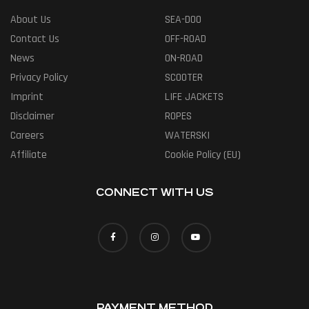
About Us
SEA-DOO
Contact Us
OFF-ROAD
News
ON-ROAD
Privacy Policy
SCOOTER
Imprint
LIFE JACKETS
Disclaimer
ROPES
Careers
WATERSKI
Affiliate
Cookie Policy (EU)
CONNECT WITH US
PAYMENT METHOD