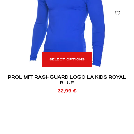
SELECT OPTIONS
PROLIMIT RASHGUARD LOGO LA KIDS ROYAL
BLUE
32,99
€