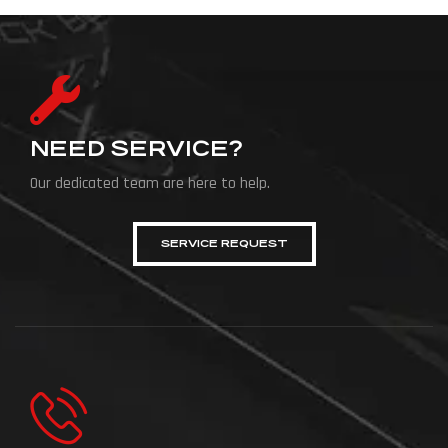
NEED SERVICE?
Our dedicated team are here to help.
SERVICE REQUEST