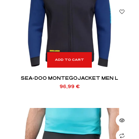
ADD TO CART
SEA-DOO MONTEGOJACKET MEN L
96,99
€