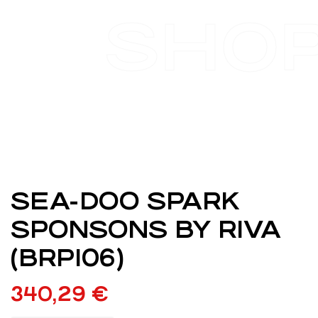
SHO
SEA-DOO SPARK
SPONSONS BY RIVA
(BRP106)
340,29
€