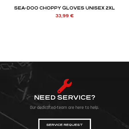
SEA-DOO CHOPPY GLOVES UNISEX 2XL
33,99
€
NEED SERVICE?
Our dedicated team are here to help.
SERVICE REQUEST