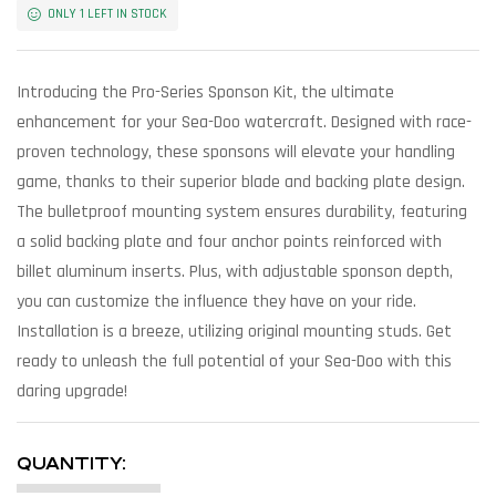
ONLY 1 LEFT IN STOCK
Introducing the Pro-Series Sponson Kit, the ultimate
enhancement for your Sea-Doo watercraft. Designed with race-
proven technology, these sponsons will elevate your handling
game, thanks to their superior blade and backing plate design.
The bulletproof mounting system ensures durability, featuring
a solid backing plate and four anchor points reinforced with
billet aluminum inserts. Plus, with adjustable sponson depth,
you can customize the influence they have on your ride.
Installation is a breeze, utilizing original mounting studs. Get
ready to unleash the full potential of your Sea-Doo with this
daring upgrade!
QUANTITY: