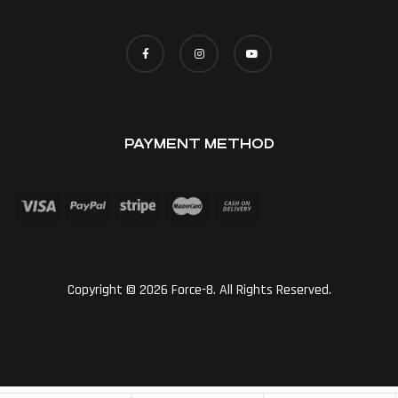
PAYMENT METHOD
Copyright © 2026 Force-8. All Rights Reserved.