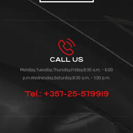
CALL US
Monday,Tuesday,Thursday,Friday,8:30 a.m. – 6:00
p.m.Wednesday,Saturday,8:30 a.m. – 1:30 p.m.
Tel.: +357-25-579919