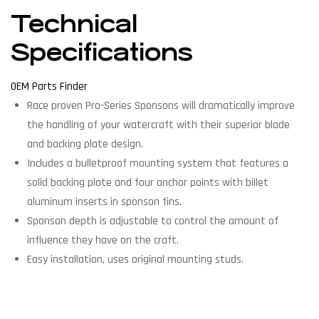
Technical
Specifications
OEM Parts Finder
Race proven Pro-Series Sponsons will dramatically improve
the handling of your watercraft with their superior blade
and backing plate design.
Includes a bulletproof mounting system that features a
solid backing plate and four anchor points with billet
aluminum inserts in sponson fins.
Sponson depth is adjustable to control the amount of
influence they have on the craft.
Easy installation, uses original mounting studs.