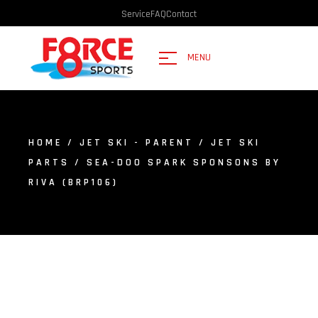
Service
FAQ
Contact
MENU
HOME
/
JET SKI - PARENT
/
JET SKI
PARTS
/ SEA-DOO SPARK SPONSONS BY
RIVA (BRP106)