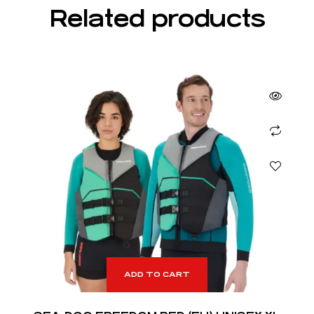
Related products
ADD TO CART