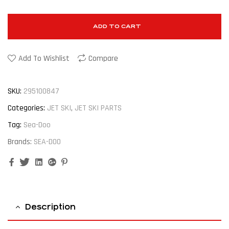
ADD TO CART
Add To Wishlist
Compare
SKU:
295100847
Categories:
JET SKI
,
JET SKI PARTS
Tag:
Sea-Doo
Brands:
SEA-DOO
Facebook
Twitter
Linkedin
Google+
Pinterest
Description