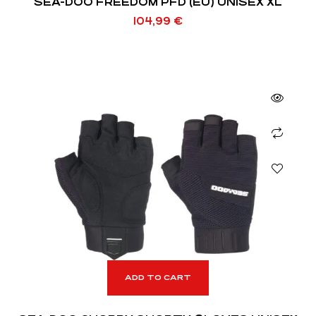
SEA-DOO FREEDOM PFD (EU) UNISEX XL
104,99
€
ADD TO CART