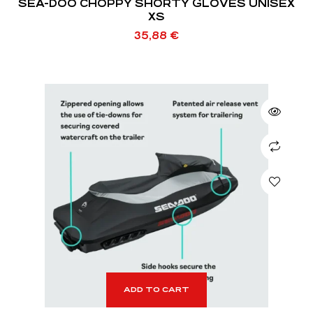
SEA-DOO CHOPPY SHORTY GLOVES UNISEX
XS
35,88
€
ADD TO CART