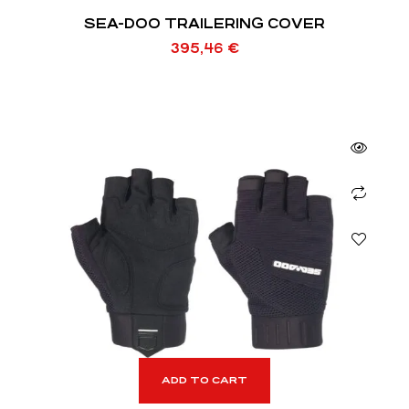
SEA-DOO TRAILERING COVER
395,46
€
ADD TO CART