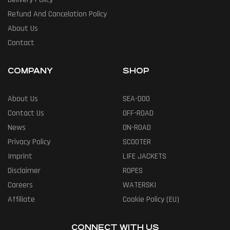
Refund And Cancelation Policy
About Us
Contact
COMPANY
SHOP
About Us
SEA-DOO
Contact Us
OFF-ROAD
News
ON-ROAD
Privacy Policy
SCOOTER
Imprint
LIFE JACKETS
Disclaimer
ROPES
Careers
WATERSKI
Affiliate
Cookie Policy (EU)
CONNECT WITH US