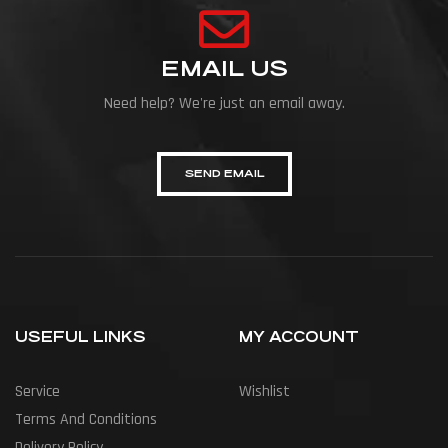
EMAIL US
Need help? We're just an email away.
SEND EMAIL
USEFUL LINKS
MY ACCOUNT
Service
Wishlist
Terms And Conditions
Delivery Policy