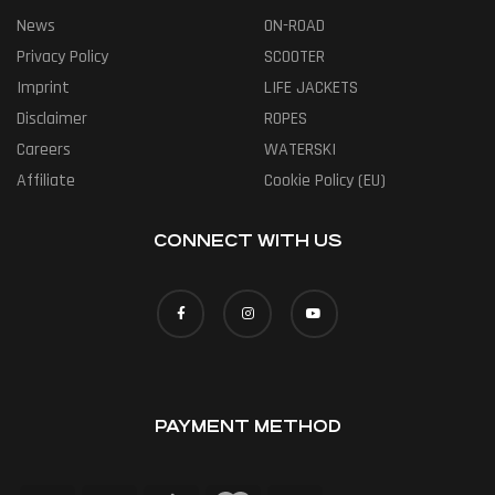
News
ON-ROAD
Privacy Policy
SCOOTER
Imprint
LIFE JACKETS
Disclaimer
ROPES
Careers
WATERSKI
Affiliate
Cookie Policy (EU)
CONNECT WITH US
PAYMENT METHOD