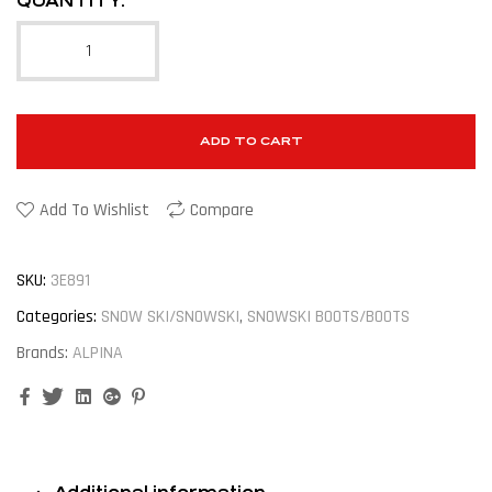
QUANTITY:
ADD TO CART
Add To Wishlist
Compare
SKU:
3E891
Categories:
SNOW SKI/SNOWSKI
,
SNOWSKI BOOTS/BOOTS
Brands:
ALPINA
Facebook
Twitter
Linkedin
Google+
Pinterest