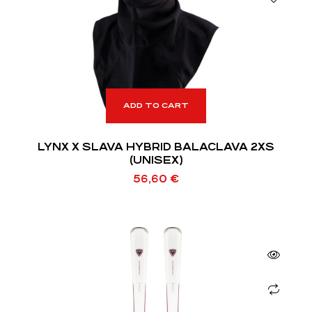
ADD TO CART
LYNX X SLAVA HYBRID BALACLAVA 2XS
(UNISEX)
56,60
€