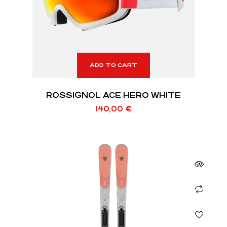
ADD TO CART
ROSSIGNOL ACE HERO WHITE
140,00
€