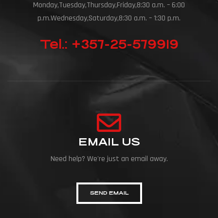
Monday,Tuesday,Thursday,Friday,8:30 a.m. – 6:00
p.m.Wednesday,Saturday,8:30 a.m. – 1:30 p.m.
Tel.: +357-25-579919
EMAIL US
Need help? We're just an email away.
SEND EMAIL