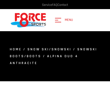
Service
FAQ
Contact
MENU
HOME
/
SNOW SKI/SNOWSKI
/
SNOWSKI
BOOTS/BOOTS
/ ALPINA DUO 4
ANTHRACITE