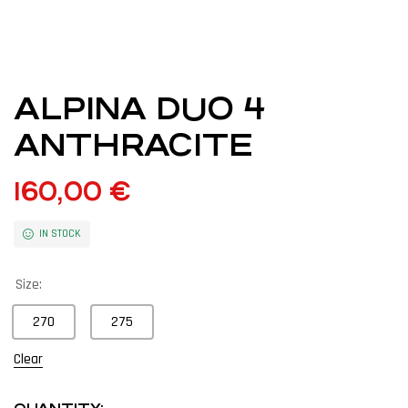
ALPINA DUO 4
ANTHRACITE
160,00
€
IN STOCK
Size:
270
275
Clear