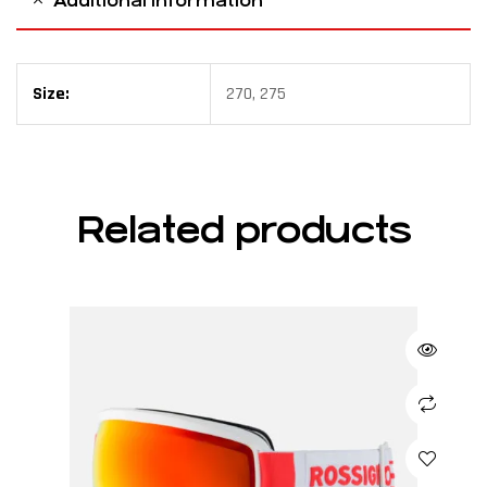
Additional information
Size:
270, 275
Related products