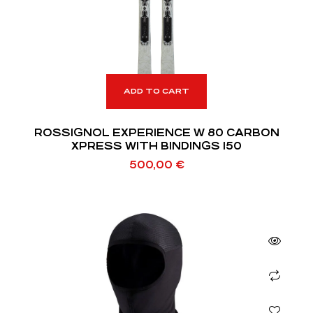
ADD TO CART
ROSSIGNOL EXPERIENCE W 80 CARBON
XPRESS WITH BINDINGS 150
500,00
€