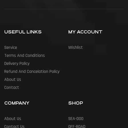
USEFUL LINKS
MY ACCOUNT
Service
Wishlist
Terms And Conditions
Delivery Policy
Refund And Cancelation Policy
About Us
Contact
COMPANY
SHOP
About Us
SEA-DOO
Contact Us
OFF-ROAD