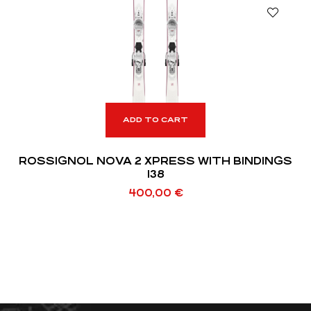
ADD TO CART
ROSSIGNOL NOVA 2 XPRESS WITH BINDINGS
138
400,00
€