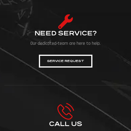
NEED SERVICE?
Our dedicated team are here to help.
SERVICE REQUEST
CALL US