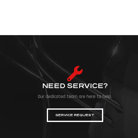
and off-road machines, inviting festival visitors to come up clos
NEED SERVICE?
Our dedicated team are here to help.
SERVICE REQUEST