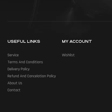
USEFUL LINKS
MY ACCOUNT
Service
Wishlist
Terms And Conditions
Delivery Policy
Refund And Cancelation Policy
About Us
Contact