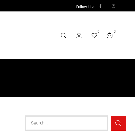
Follow Us:
0
0