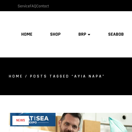
Service
FAQ
Contact
HOME
SHOP
BRP
SEABOB
HOME
/ POSTS TAGGED “AYIA NAPA”
NEWS