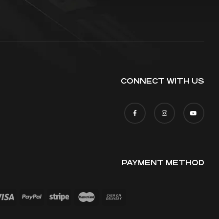
CONNECT WITH US
PAYMENT METHOD