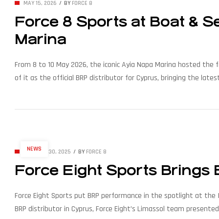
MAY 15, 2026
BY
FORCE 8
Force 8 Sports at Boat & 
Marina
From 8 to 10 May 2026, the iconic Ayia Napa Marina hosted the f
of it as the official BRP distributor for Cyprus, bringing the 
modern waterfronts. Organised by […]
NEWS
OCTOBER 30, 2025
BY
FORCE 8
Force Eight Sports Brings
Force Eight Sports put BRP performance in the spotlight at the I
BRP distributor in Cyprus, Force Eight’s Limassol team presente