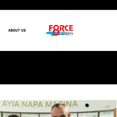
ABOUT US