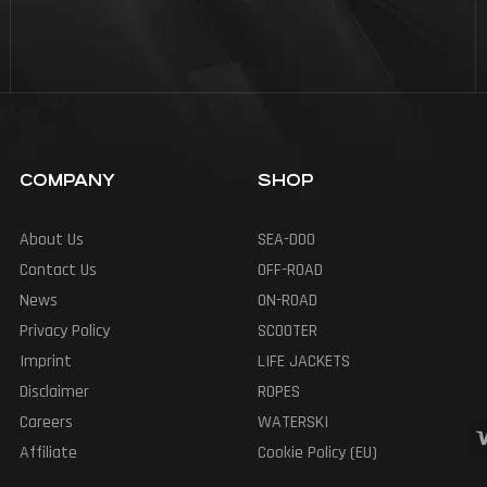
COMPANY
SHOP
About Us
SEA-DOO
Contact Us
OFF-ROAD
News
ON-ROAD
Privacy Policy
SCOOTER
Imprint
LIFE JACKETS
Disclaimer
ROPES
Careers
WATERSKI
Affiliate
Cookie Policy (EU)