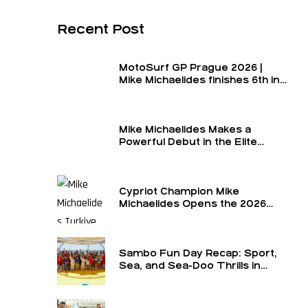
Recent Post
MotoSurf GP Prague 2026 |
Mike Michaelides finishes 6th in
the final and 6th overall for the
round
Mike Michaelides Makes a
Powerful Debut in the Elite
Class
Cypriot Champion Mike
Michaelides Opens the 2026
Season in the Elite Class at the
Turkey GP — The Formula 1 of
MotoSurf
Sambo Fun Day Recap: Sport,
Sea, and Sea-Doo Thrills in
Limassol