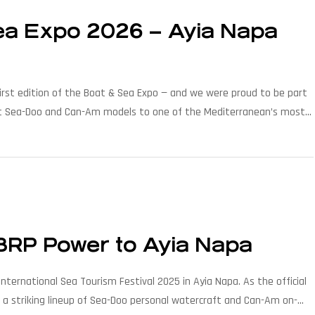
Sea Expo 2026 – Ayia Napa
irst edition of the Boat & Sea Expo — and we were proud to be part
latest Sea-Doo and Can-Am models to one of the Mediterranean’s most
 BRP Power to Ayia Napa
nternational Sea Tourism Festival 2025 in Ayia Napa. As the official
d a striking lineup of Sea-Doo personal watercraft and Can-Am on-