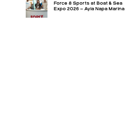
Force 8 Sports at Boat & Sea
Expo 2026 – Ayia Napa Marina