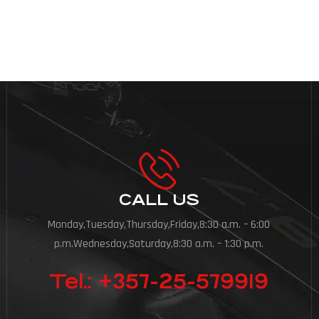
e, ask questions and imagine […]
CALL US
Monday,Tuesday,Thursday,Friday,8:30 a.m. – 6:00
p.m.Wednesday,Saturday,8:30 a.m. – 1:30 p.m.
Tel.: +357-25-579919