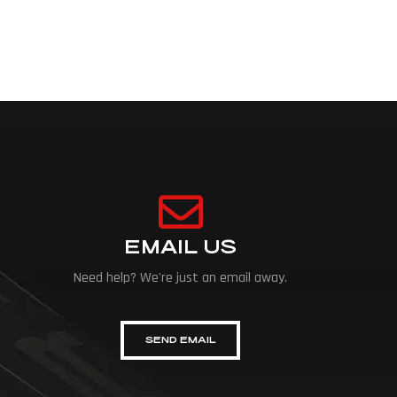
EMAIL US
Need help? We're just an email away.
SEND EMAIL