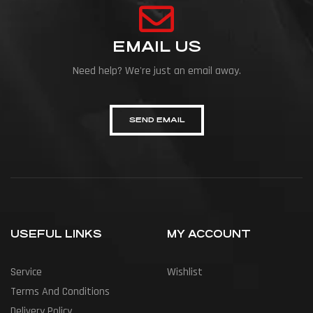
EMAIL US
Need help? We're just an email away.
SEND EMAIL
USEFUL LINKS
MY ACCOUNT
Service
Wishlist
Terms And Conditions
Delivery Policy