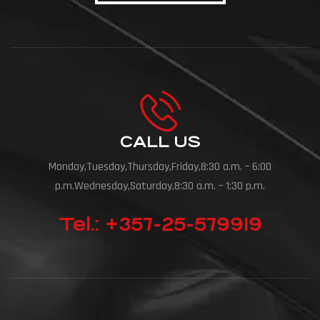
CALL US
Monday,Tuesday,Thursday,Friday,8:30 a.m. – 6:00
p.m.Wednesday,Saturday,8:30 a.m. – 1:30 p.m.
Tel.: +357-25-579919