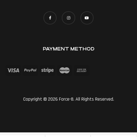
PAYMENT METHOD
Copyright © 2026 Force-8. All Rights Reserved.