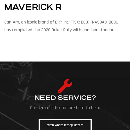
MAVERICK R
Can-Am, an iconic brand of BRP Inc. (TSX: DOO) (NASDAQ: DOO),
has completed the 2026 Dakar Rally with another standout
performance, as factory racer Kyle Chaney and his co-
driver Jacob Argubright finished second overall in Chaney’s Dakar
Rally debut. In addition, Can-Am’s factory-supported drivers
secured six of the top ten overall positions and five stage
victories. These results reinforce the Can-Am Maverick […]
NEED SERVICE?
Our dedicated team are here to help.
SERVICE REQUEST