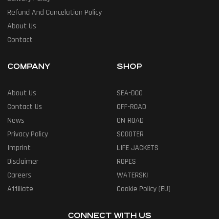
Refund And Cancelation Policy
About Us
Contact
COMPANY
SHOP
About Us
SEA-DOO
Contact Us
OFF-ROAD
News
ON-ROAD
Privacy Policy
SCOOTER
Imprint
LIFE JACKETS
Disclaimer
ROPES
Careers
WATERSKI
Affiliate
Cookie Policy (EU)
CONNECT WITH US