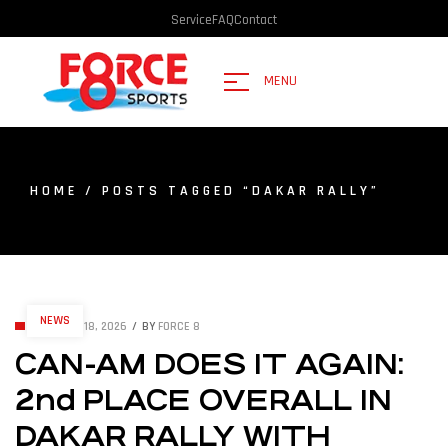
Service
FAQ
Contact
MENU
HOME
/ POSTS TAGGED “DAKAR RALLY”
NEWS
JANUARY 18, 2026
BY
FORCE 8
CAN-AM DOES IT AGAIN:
2nd PLACE OVERALL IN
DAKAR RALLY WITH