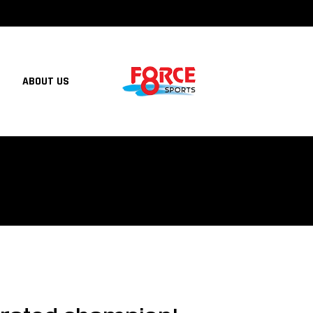
ABOUT US