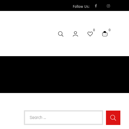
Follow Us:
0
0