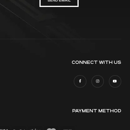
SEND EMAIL
CONNECT WITH US
PAYMENT METHOD