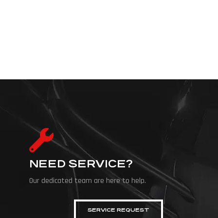
NEED SERVICE?
Our dedicated team are here to help.
SERVICE REQUEST