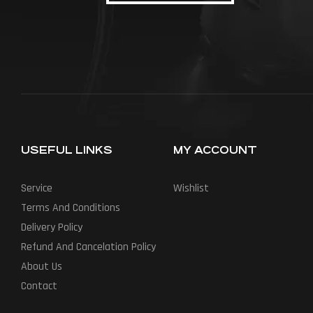
USEFUL LINKS
MY ACCOUNT
Service
Wishlist
Terms And Conditions
Delivery Policy
Refund And Cancelation Policy
About Us
Contact