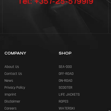
Tel.: +357-25-579919
COMPANY
SHOP
About Us
SEA-DOO
Contact Us
OFF-ROAD
News
ON-ROAD
Privacy Policy
SCOOTER
Imprint
LIFE JACKETS
Disclaimer
ROPES
Careers
WATERSKI