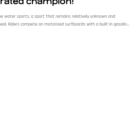
rrated champion!
e water sports, a sport that remains relatively unknown and
ppeal. Riders compete on motorized surfboards with a built-in gasoline
es are held on specially designed […]