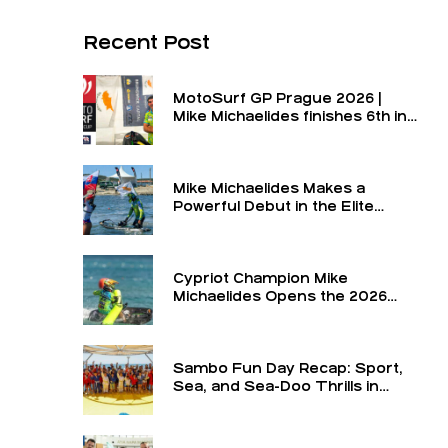
Recent Post
MotoSurf GP Prague 2026 |
Mike Michaelides finishes 6th in
the final and 6th overall for the
round
Mike Michaelides Makes a
Powerful Debut in the Elite
Class
Cypriot Champion Mike
Michaelides Opens the 2026
Season in the Elite Class at the
Turkey GP — The Formula 1 of
MotoSurf
Sambo Fun Day Recap: Sport,
Sea, and Sea-Doo Thrills in
Limassol