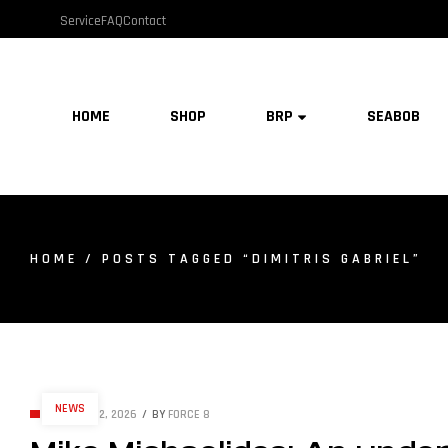
Service
FAQ
Contact
HOME
SHOP
BRP
SEABOB
HOME
/ POSTS TAGGED “DIMITRIS GABRIEL”
NEWS
JANUARY 2, 2026
BY
FORCE 8