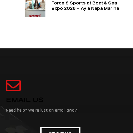
Force 8 Sports at Boat & Sea
Expo 2026 – Ayia Napa Marina
EMAIL US
Need help? We're just an email away.