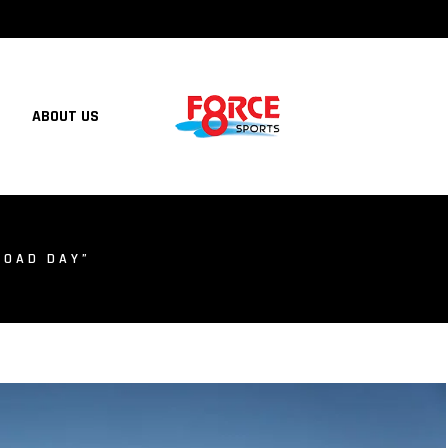
ABOUT US
ROAD DAY”