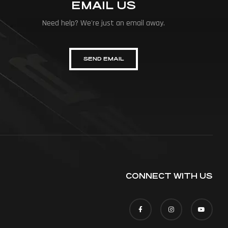
EMAIL US
Need help? We're just an email away.
SEND EMAIL
CONNECT WITH US