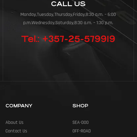
CALL US
Monday,Tuesday,Thursday,Friday,8:30 a.m. – 6:00
p.m.Wednesday,Saturday,8:30 a.m. – 1:30 p.m.
Tel.: +357-25-579919
COMPANY
SHOP
About Us
SEA-DOO
Contact Us
OFF-ROAD