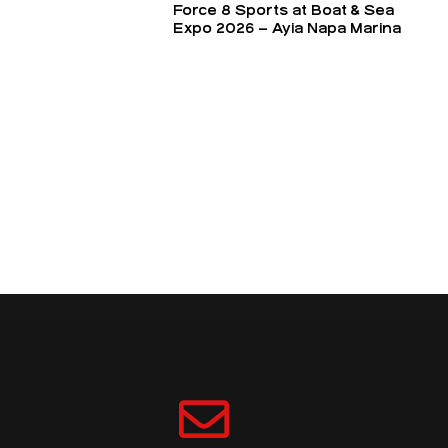
Force 8 Sports at Boat & Sea
Expo 2026 – Ayia Napa Marina