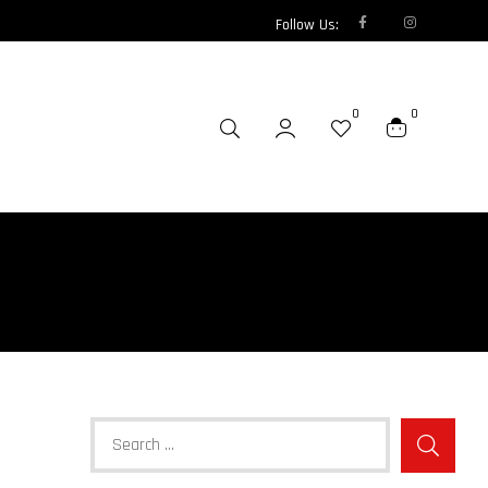
Follow Us:
0
0