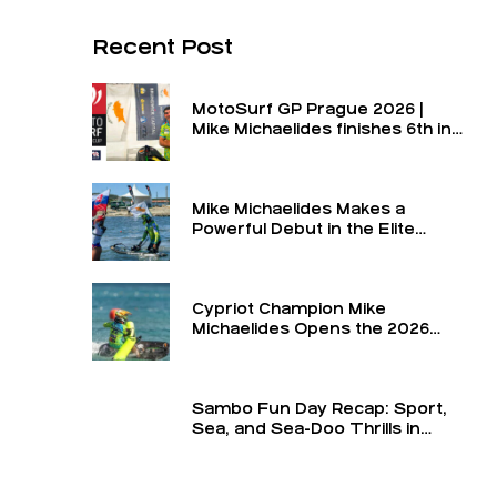
Recent Post
MotoSurf GP Prague 2026 |
Mike Michaelides finishes 6th in
the final and 6th overall for the
round
Mike Michaelides Makes a
Powerful Debut in the Elite
Class
Cypriot Champion Mike
Michaelides Opens the 2026
Season in the Elite Class at the
Turkey GP — The Formula 1 of
MotoSurf
Sambo Fun Day Recap: Sport,
Sea, and Sea-Doo Thrills in
Limassol