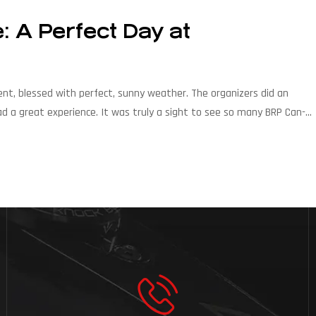
 A Perfect Day at
ent, blessed with perfect, sunny weather. The organizers did an
ad a great experience. It was truly a sight to see so many BRP Can-
re of off-road […]