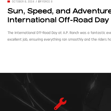
OCTOBER 8, 2024
BY
FORCE 8
Sun, Speed, and Adventure:
International Off-Road Day
The International Off-Road Day at A.P. Ranch was a fantastic ev
excellent job, ensuring everything ran smoothly and the riders h
Am vehicles gathered in one place, creating a powerful atmosphe