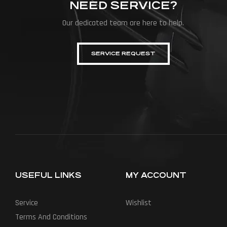
NEED SERVICE?
Our dedicated team are here to help.
SERVICE REQUEST
USEFUL LINKS
MY ACCOUNT
Service
Wishlist
Terms And Conditions