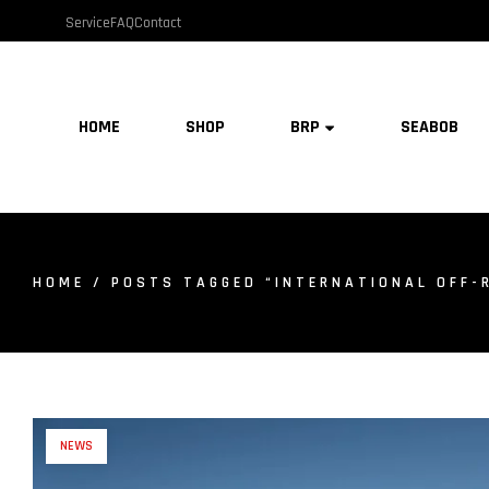
Service
FAQ
Contact
HOME
SHOP
BRP
SEABOB
HOME
/ POSTS TAGGED “INTERNATIONAL OFF-
NEWS