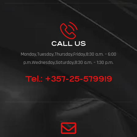
CALL US
Monday,Tuesday,Thursday,Friday,8:30 a.m. – 6:00
p.m.Wednesday,Saturday,8:30 a.m. – 1:30 p.m.
Tel.: +357-25-579919