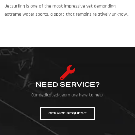
Jetsurfing is one of the most impressive yet demanding
extreme water sports, a sport that remains relatively unknown
and underrated in Cyprus, despite its high level and
international appeal. Riders compete on motorized surfboards
with a built-in gasoline or electric engine, which can reach
speeds of 55–60 km/h. The races are held on specially designed
[…]
NEED SERVICE?
Our dedicated team are here to help.
SERVICE REQUEST