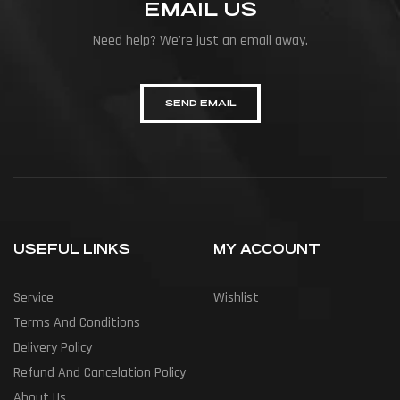
EMAIL US
Need help? We're just an email away.
SEND EMAIL
USEFUL LINKS
MY ACCOUNT
Service
Wishlist
Terms And Conditions
Delivery Policy
Refund And Cancelation Policy
About Us