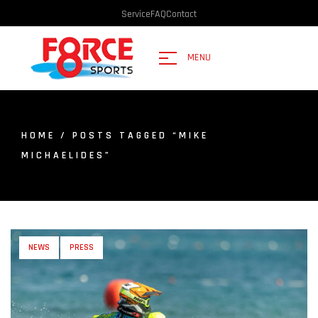
Service
FAQ
Contact
MENU
HOME
/ POSTS TAGGED “MIKE
MICHAELIDES”
NEWS
PRESS