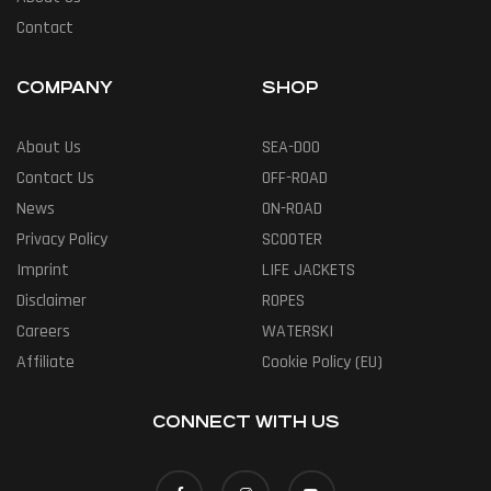
Contact
COMPANY
SHOP
About Us
SEA-DOO
Contact Us
OFF-ROAD
News
ON-ROAD
Privacy Policy
SCOOTER
Imprint
LIFE JACKETS
Disclaimer
ROPES
Careers
WATERSKI
Affiliate
Cookie Policy (EU)
CONNECT WITH US