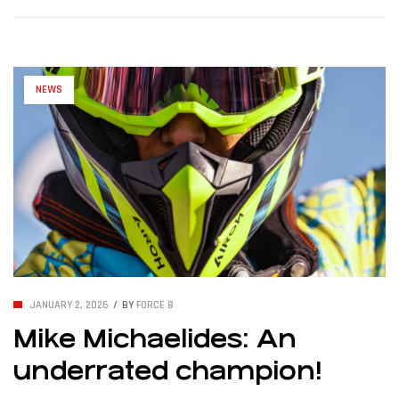
10 June 2026 – Cypriot athlete Mike Michaelides is set to
compete in the first race of the 2026 UIM MotoSurf World
Championship season, to be […]
NEWS
JANUARY 2, 2026
BY
FORCE 8
Mike Michaelides: An
underrated champion!