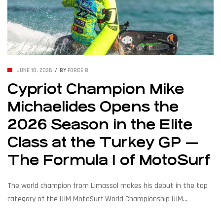
JUNE 10, 2026
BY
FORCE 8
Cypriot Champion Mike
Michaelides Opens the
2026 Season in the Elite
Class at the Turkey GP —
The Formula 1 of MotoSurf
The world champion from Limassol makes his debut in the top
category of the UIM MotoSurf World Championship UIM
MotoSurf Grand Prix Türkiye, 12–14 June 2026 LIMASSOL, Cyprus –