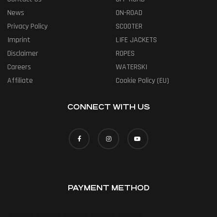
News
ON-ROAD
Privacy Policy
SCOOTER
Imprint
LIFE JACKETS
Disclaimer
ROPES
Careers
WATERSKI
Affiliate
Cookie Policy (EU)
CONNECT WITH US
PAYMENT METHOD