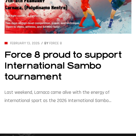
FEBRUARY 13, 2026
BY
FORCE 8
Force 8 proud to support
International Sambo
tournament
Last weekend, Larnaca came alive with the energy of
international sport as the 2026 International Sambo
Tournament brought over 150 competitors from across Europe
and beyond to Cyprus on 7–8 February 2026. The two-day event
featured thrilling bouts of Sport Sambo and Combat Sambo,
showcasing power, precision, and remarkable technique in every