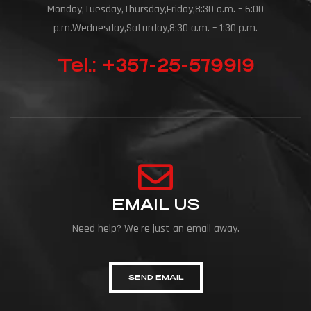
Monday,Tuesday,Thursday,Friday,8:30 a.m. – 6:00
p.m.Wednesday,Saturday,8:30 a.m. – 1:30 p.m.
Tel.: +357-25-579919
EMAIL US
Need help? We're just an email away.
SEND EMAIL