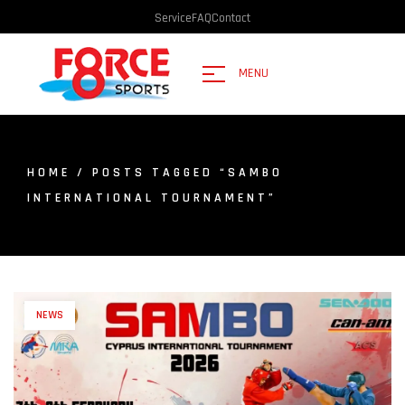
Service
FAQ
Contact
MENU
HOME
/ POSTS TAGGED “SAMBO
INTERNATIONAL TOURNAMENT”
NEWS