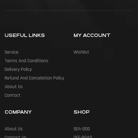
USEFUL LINKS
MY ACCOUNT
Service
Wishlist
Terms And Conditions
Delivery Policy
Refund And Cancelation Policy
About Us
Contact
COMPANY
SHOP
About Us
SEA-DOO
Contact Us
OFF-ROAD