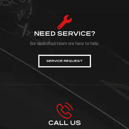
match. Organized at […]
NEED SERVICE?
Our dedicated team are here to help.
SERVICE REQUEST
CALL US