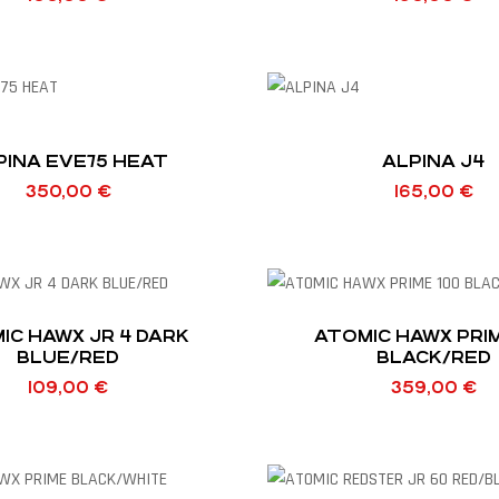
PINA EVE75 HEAT
ALPINA J4
350,00
€
165,00
€
IC HAWX JR 4 DARK
ATOMIC HAWX PRIM
BLUE/RED
BLACK/RED
109,00
€
359,00
€