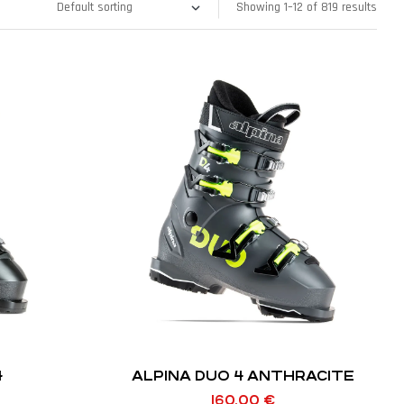
Showing 1–12 of 819 results
4
ALPINA DUO 4 ANTHRACITE
160,00
€