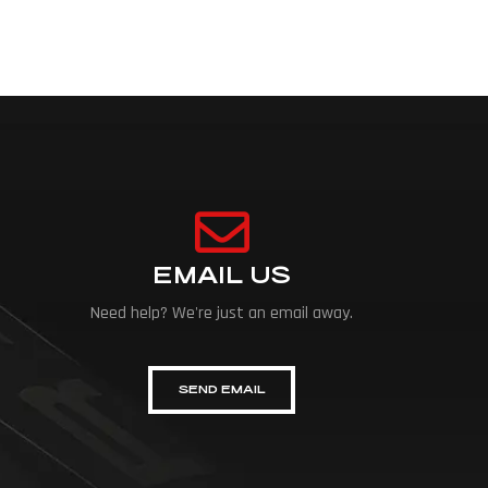
EMAIL US
Need help? We're just an email away.
SEND EMAIL