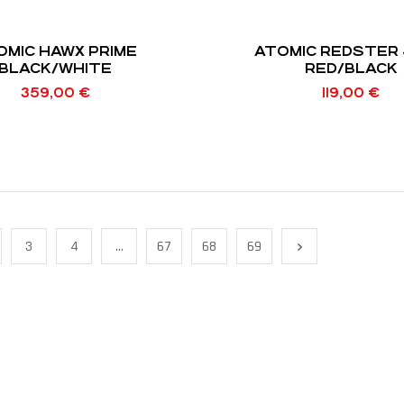
OMIC HAWX PRIME
ATOMIC REDSTER 
BLACK/WHITE
RED/BLACK
359,00
€
119,00
€
3
4
…
67
68
69