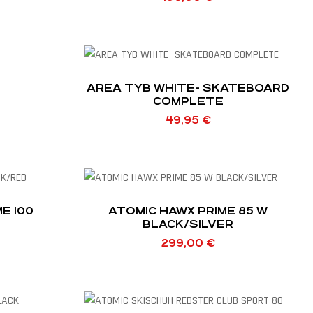
AREA TYB WHITE- SKATEBOARD
COMPLETE
49,95
€
E 100
ATOMIC HAWX PRIME 85 W
BLACK/SILVER
299,00
€