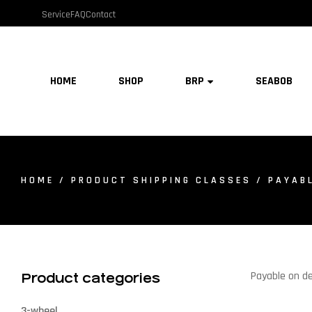
Service
FAQ
Contact
HOME
SHOP
BRP
SEABOB
HOME
/ PRODUCT SHIPPING CLASSES / PAYABL
Payable on de
Product categories
3-wheel