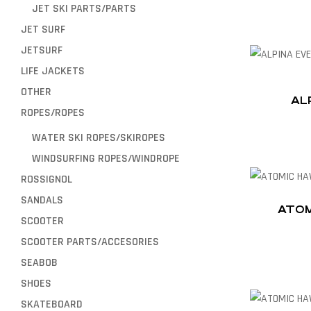
JET SKI PARTS/PARTS
JET SURF
JETSURF
LIFE JACKETS
OTHER
AL
ROPES/ROPES
WATER SKI ROPES/SKIROPES
WINDSURFING ROPES/WINDROPE
ROSSIGNOL
SANDALS
ATOM
SCOOTER
SCOOTER PARTS/ACCESORIES
SEABOB
SHOES
SKATEBOARD