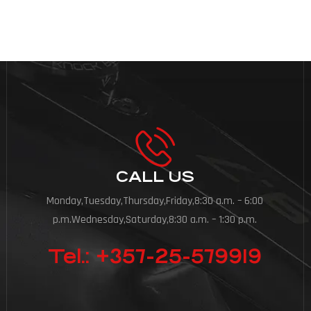
CALL US
Monday,Tuesday,Thursday,Friday,8:30 a.m. – 6:00
p.m.Wednesday,Saturday,8:30 a.m. – 1:30 p.m.
Tel.: +357-25-579919