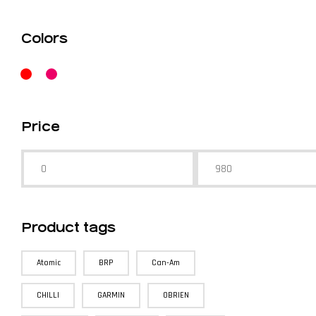
Colors
Price
Product tags
Atomic
BRP
Can-Am
CHILLI
GARMIN
OBRIEN