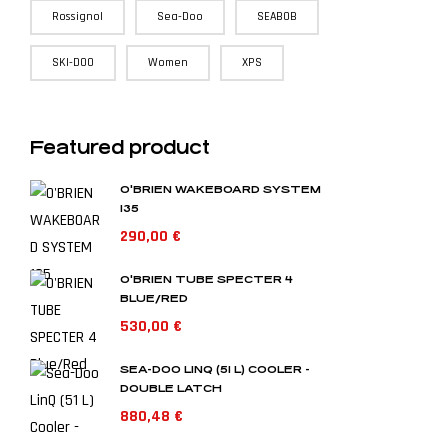
Rossignol
Sea-Doo
SEABOB
SKI-DOO
Women
XPS
Featured product
O'BRIEN WAKEBOARD SYSTEM
135
290,00
€
O'BRIEN TUBE SPECTER 4
BLUE/RED
530,00
€
SEA-DOO LINQ (51 L) COOLER -
DOUBLE LATCH
880,48
€