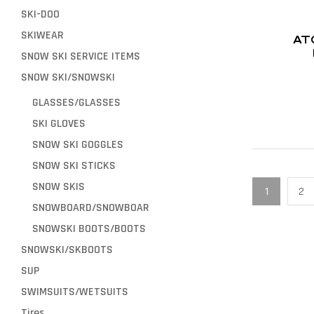
SKI-DOO
SKIWEAR
AT
SNOW SKI SERVICE ITEMS
SNOW SKI/SNOWSKI
GLASSES/GLASSES
SKI GLOVES
SNOW SKI GOGGLES
SNOW SKI STICKS
SNOW SKIS
1
2
SNOWBOARD/SNOWBOAR
SNOWSKI BOOTS/BOOTS
SNOWSKI/SKBOOTS
SUP
SWIMSUITS/WETSUITS
Tires