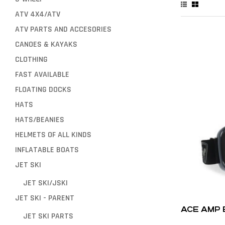
ATV 4X4/ATV
ATV PARTS AND ACCESORIES
CANOES & KAYAKS
CLOTHING
FAST AVAILABLE
FLOATING DOCKS
HATS
HATS/BEANIES
HELMETS OF ALL KINDS
INFLATABLE BOATS
JET SKI
JET SKI/JSKI
JET SKI - PARENT
ACE AMP
JET SKI PARTS