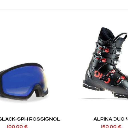
 BLACK-SPH ROSSIGNOL
ALPINA DUO 
100,00
€
160,00
€