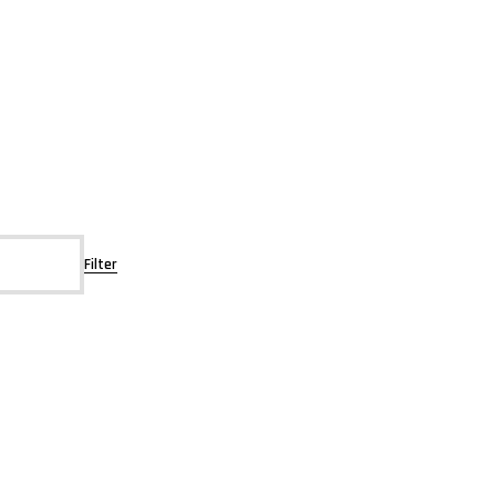
Filter