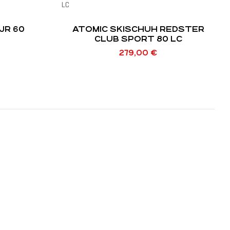
JR 60
ATOMIC SKISCHUH REDSTER
CLUB SPORT 80 LC
279,00
€