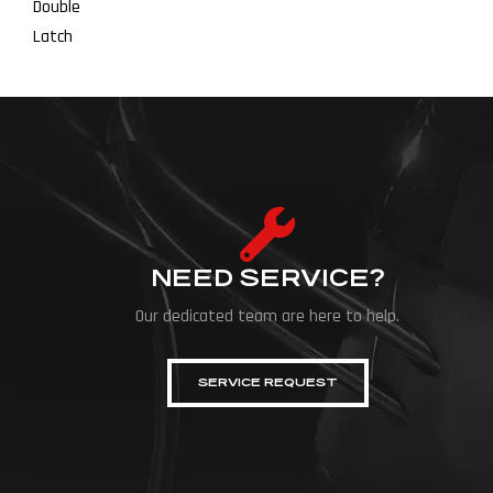
NEED SERVICE?
Our dedicated team are here to help.
SERVICE REQUEST