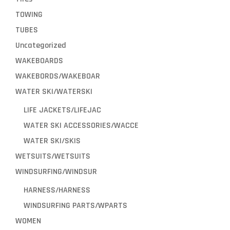
TOWING
TUBES
Uncategorized
WAKEBOARDS
WAKEBORDS/WAKEBOAR
WATER SKI/WATERSKI
LIFE JACKETS/LIFEJAC
WATER SKI ACCESSORIES/WACCE
WATER SKI/SKIS
WETSUITS/WETSUITS
WINDSURFING/WINDSUR
HARNESS/HARNESS
WINDSURFING PARTS/WPARTS
WOMEN