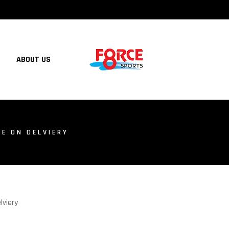
ABOUT US
E ON DELVIERY
lviery