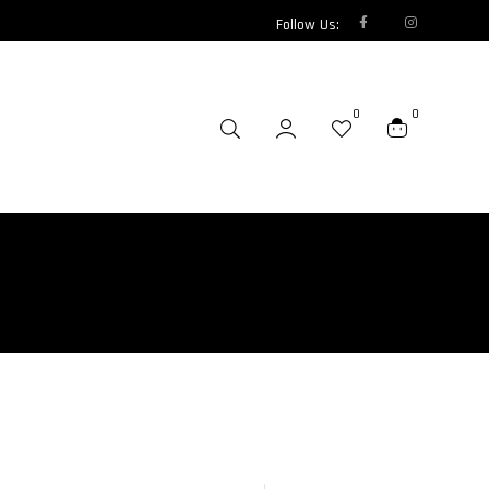
Follow Us:
0
0