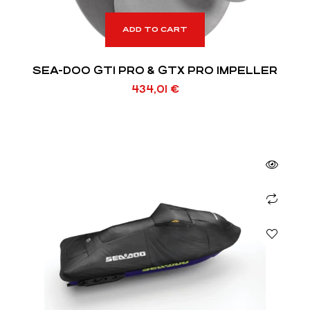
ADD TO CART
SEA-DOO GTI PRO & GTX PRO IMPELLER
434,01
€