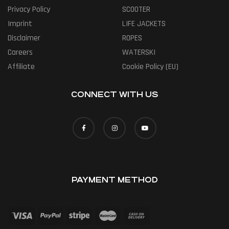
Privacy Policy
SCOOTER
Imprint
LIFE JACKETS
Disclaimer
ROPES
Careers
WATERSKI
Affiliate
Cookie Policy (EU)
CONNECT WITH US
PAYMENT METHOD