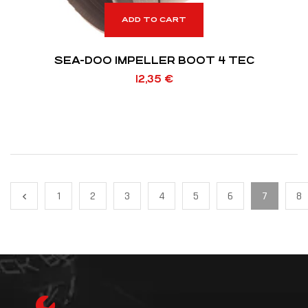
ADD TO CART
SEA-DOO IMPELLER BOOT 4 TEC
12,35
€
1
2
3
4
5
6
7
8