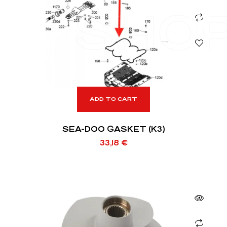
SHO
ADD TO CART
SEA-DOO GASKET (K3)
33,18
€