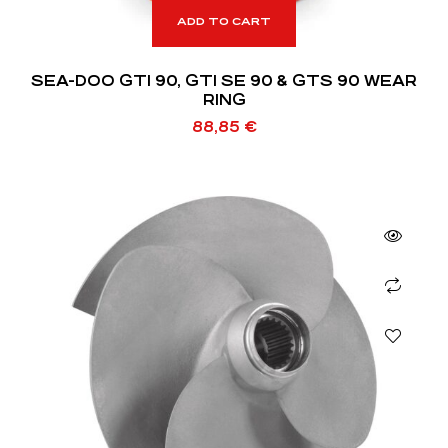
ADD TO CART
SEA-DOO GTI 90, GTI SE 90 & GTS 90 WEAR
RING
88,85
€