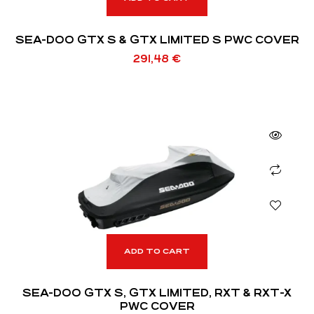
SEA-DOO GTX S & GTX LIMITED S PWC COVER
291,48
€
ADD TO CART
SEA-DOO GTX S, GTX LIMITED, RXT & RXT-X
PWC COVER