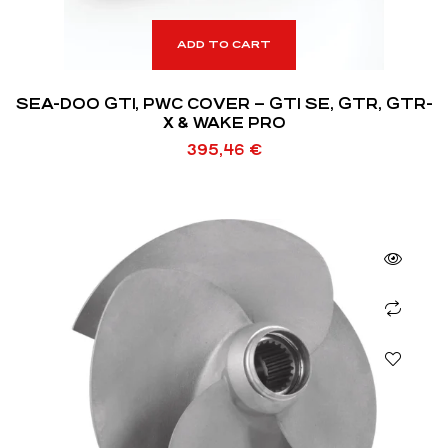
ADD TO CART
SEA-DOO GTI, PWC COVER – GTI SE, GTR, GTR-
X & WAKE PRO
395,46
€