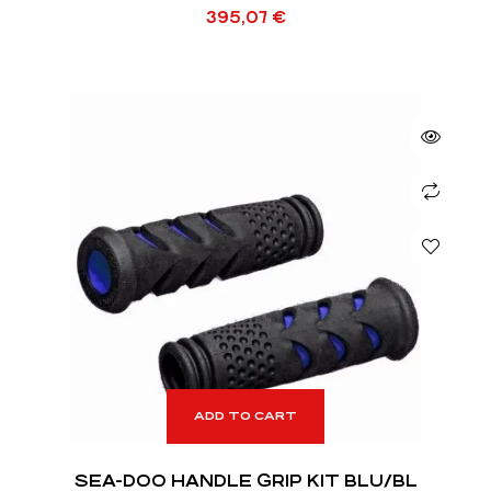
395,07
€
ADD TO CART
SEA-DOO HANDLE GRIP KIT BLU/BL