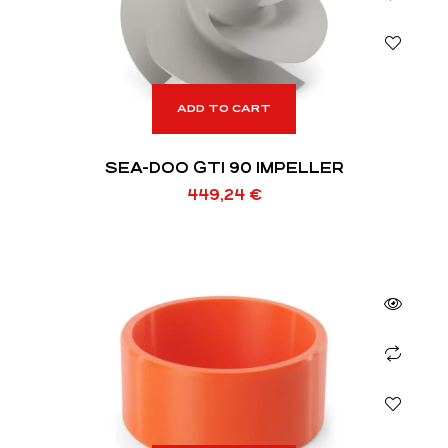
ADD TO CART
SEA-DOO GTI 90 IMPELLER
449,24
€