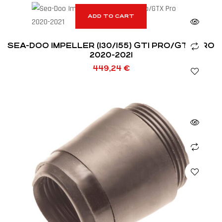
ADD TO CART
SEA-DOO IMPELLER (130/155) GTI PRO/GTX PRO
2020-2021
449,24
€