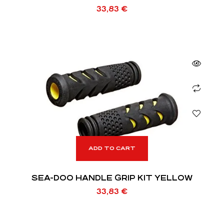
33,83
€
ADD TO CART
SEA-DOO HANDLE GRIP KIT YELLOW
33,83
€