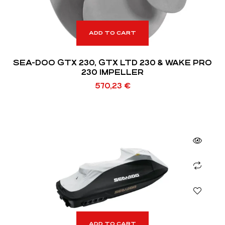
ADD TO CART
SEA-DOO GTX 230, GTX LTD 230 & WAKE PRO
230 IMPELLER
570,23
€
ADD TO CART