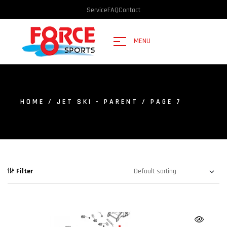
Service
FAQ
Contact
MENU
HOME
/
JET SKI - PARENT
/ PAGE 7
Filter