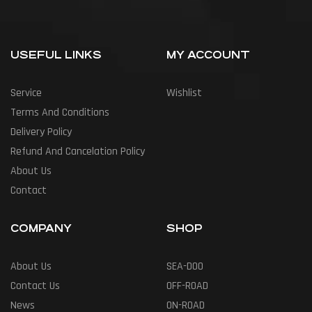
USEFUL LINKS
MY ACCOUNT
Service
Wishlist
Terms And Conditions
Delivery Policy
Refund And Cancelation Policy
About Us
Contact
COMPANY
SHOP
About Us
SEA-DOO
Contact Us
OFF-ROAD
News
ON-ROAD