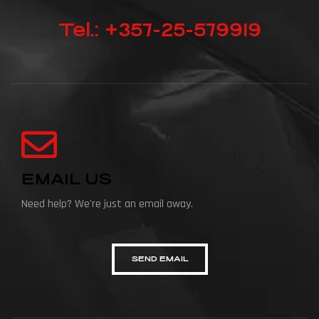
Tel.: +357-25-579919
EMAIL US
Need help? We're just an email away.
SEND EMAIL