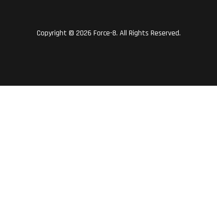
Copyright © 2026 Force-8. All Rights Reserved.