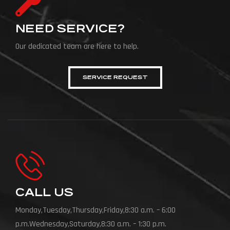
NEED SERVICE?
Our dedicated team are here to help.
SERVICE REQUEST
CALL US
Monday,Tuesday,Thursday,Friday,8:30 a.m. – 6:00
p.m.Wednesday,Saturday,8:30 a.m. – 1:30 p.m.