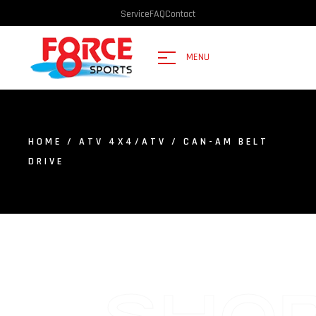
Service
FAQ
Contact
MENU
HOME
/
ATV 4X4/ATV
/ CAN-AM BELT
DRIVE