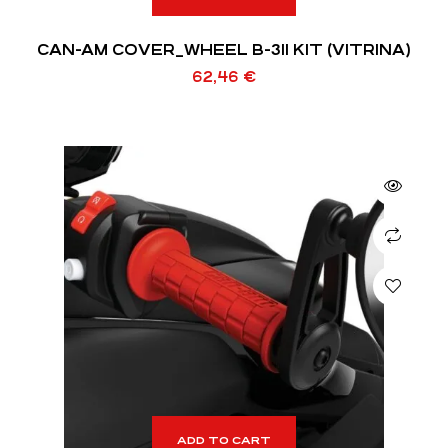
CAN-AM COVER_WHEEL B-311 KIT (VITRINA)
62,46
€
ADD TO CART