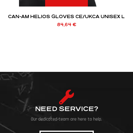
CAN-AM HELIOS GLOVES CE/UKCA UNISEX L
84,64
€
NEED SERVICE?
Our dedicated team are here to help.