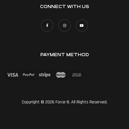
CONNECT WITH US
PAYMENT METHOD
Copyright © 2026 Force-8. All Rights Reserved.