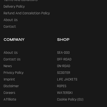
Delivery Policy
Refund And Cancelation Policy
About Us
Contact
COMPANY
SHOP
About Us
SEA-DOO
Contact Us
OFF-ROAD
News
ON-ROAD
Privacy Policy
SCOOTER
Imprint
LIFE JACKETS
Disclaimer
ROPES
Careers
WATERSKI
Affiliate
Cookie Policy (EU)