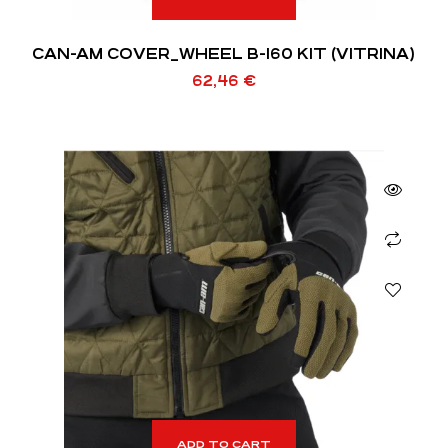
CAN-AM COVER_WHEEL B-160 KIT (VITRINA)
62,46
€
ADD TO CART