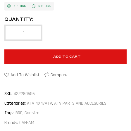
IN STOCK
IN STOCK
QUANTITY:
ADD TO CART
Add To Wishlist
Compare
SKU:
422280656
Categories:
ATV 4X4/ATV
,
ATV PARTS AND ACCESORIES
Tags:
BRP
,
Can-Am
Brands:
CAN-AM