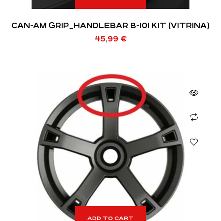
CAN-AM GRIP_HANDLEBAR B-101 KIT (VITRINA)
45,99
€
ADD TO CART