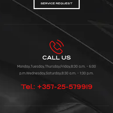
SERVICE REQUEST
CALL US
Monday,Tuesday,Thursday,Friday,8:30 a.m. – 6:00
p.m.Wednesday,Saturday,8:30 a.m. – 1:30 p.m.
Tel.: +357-25-579919