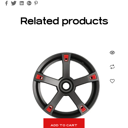
Facebook
Twitter
Linkedin
Google+
Pinterest
Related products
ADD TO CART