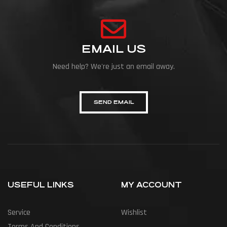
EMAIL US
Need help? We're just an email away.
SEND EMAIL
USEFUL LINKS
MY ACCOUNT
Service
Wishlist
Terms And Conditions