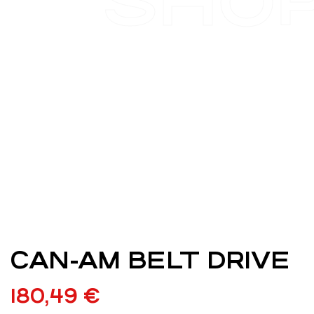
SHO
CAN-AM BELT DRIVE
180,49
€