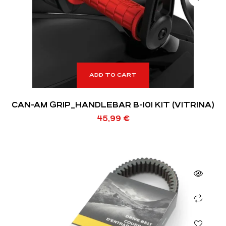
ADD TO CART
CAN-AM GRIP_HANDLEBAR B-101 KIT (VITRINA)
45,99
€