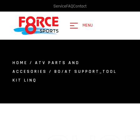
Service
FAQ
Contact
MENU
HOME
/
ATV PARTS AND
ACCESORIES
/ BO/AT SUPPORT_TOOL
KIT LINQ