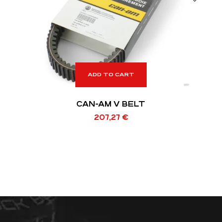
ADD TO CART
CAN-AM V BELT
207,27
€