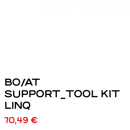
SHO
BO/AT
SUPPORT_TOOL KIT
LINQ
70,49
€