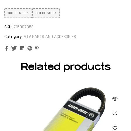
OUT OF STOCK
OUT OF STOCK
SKU:
715007358
Category:
ATV PARTS AND ACCESORIES
Facebook
Twitter
Linkedin
Google+
Pinterest
Related products