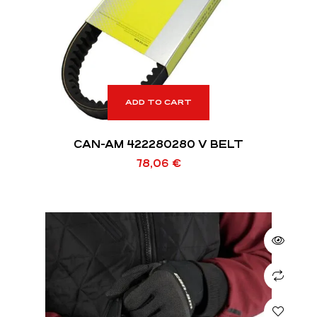
ADD TO CART
CAN-AM 422280280 V BELT
78,06
€