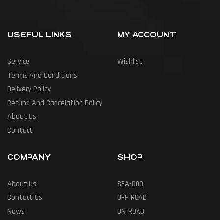
USEFUL LINKS
MY ACCOUNT
Service
Wishlist
Terms And Conditions
Delivery Policy
Refund And Cancelation Policy
About Us
Contact
COMPANY
SHOP
About Us
SEA-DOO
Contact Us
OFF-ROAD
News
ON-ROAD