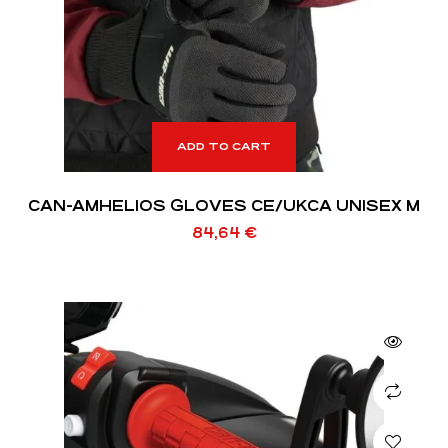
ADD TO CART
CAN-AMHELIOS GLOVES CE/UKCA UNISEX M
84,64
€