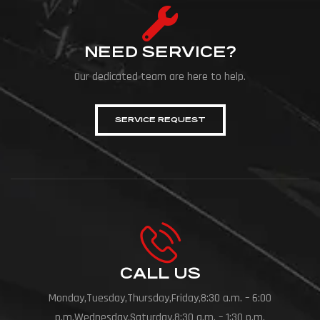
NEED SERVICE?
Our dedicated team are here to help.
SERVICE REQUEST
CALL US
Monday,Tuesday,Thursday,Friday,8:30 a.m. – 6:00
p.m.Wednesday,Saturday,8:30 a.m. – 1:30 p.m.