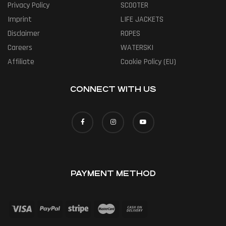
Privacy Policy
SCOOTER
Imprint
LIFE JACKETS
Disclaimer
ROPES
Careers
WATERSKI
Affiliate
Cookie Policy (EU)
CONNECT WITH US
PAYMENT METHOD