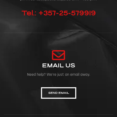
Tel.: +357-25-579919
EMAIL US
Need help? We're just an email away.
SEND EMAIL