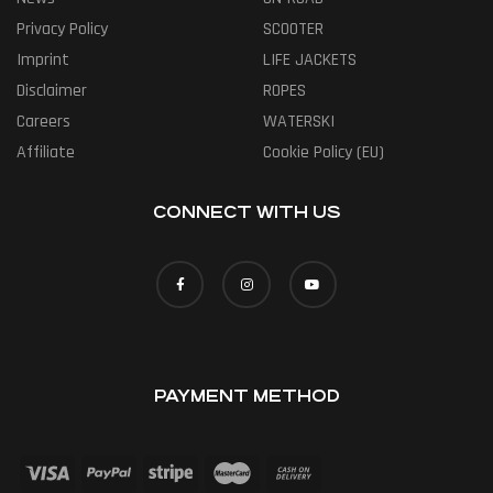
Privacy Policy
SCOOTER
Imprint
LIFE JACKETS
Disclaimer
ROPES
Careers
WATERSKI
Affiliate
Cookie Policy (EU)
CONNECT WITH US
PAYMENT METHOD