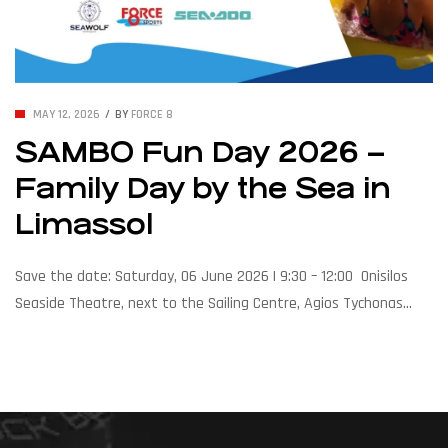
MAY 12, 2026
BY
FORCE 8
SAMBO Fun Day 2026 –
Family Day by the Sea in
Limassol
Save the date: Saturday, 06 June 2026 | 9:30 – 12:00 Onisilos
Seaside Theatre, next to the Sailing Centre, Agios Tychonas
Force Eight Sports is proud to join the Cyprus Sambo Federation,
SeaWolf Watersports, and Sea-Doo for a morning of sun, sea,
and family fun by the coast. Expect water action, smiles, and
the unmistakable Sea-Doo splash. […]