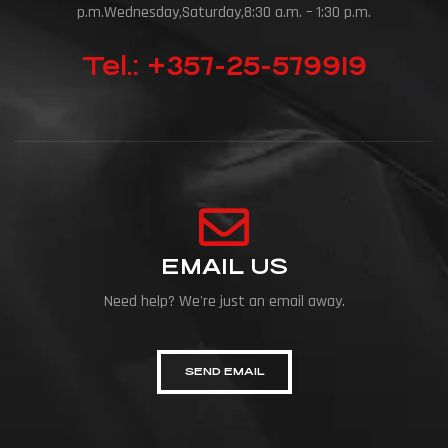
p.m.Wednesday,Saturday,8:30 a.m. – 1:30 p.m.
Tel.: +357-25-579919
EMAIL US
Need help? We're just an email away.
SEND EMAIL