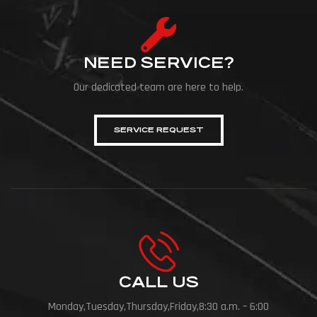
NEED SERVICE?
Our dedicated team are here to help.
SERVICE REQUEST
CALL US
Monday,Tuesday,Thursday,Friday,8:30 a.m. – 6:00