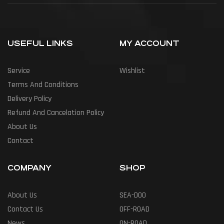
USEFUL LINKS
MY ACCOUNT
Service
Wishlist
Terms And Conditions
Delivery Policy
Refund And Cancelation Policy
About Us
Contact
COMPANY
SHOP
About Us
SEA-DOO
Contact Us
OFF-ROAD
News
ON-ROAD