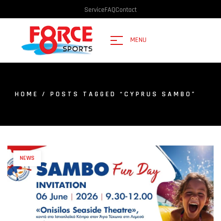
Service
FAQ
Contact
MENU
HOME
/ POSTS TAGGED “CYPRUS SAMBO”
NEWS