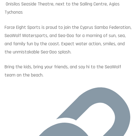
Onisilos Seaside Theatre, next to the Sailing Centre, Agios
Tychonas
Force Eight Sports is proud to join the Cyprus Sambo Federation,
SeaWolf Watersports, and Sea-Doo for a morning of sun, sea,
and family fun by the coast. Expect water action, smiles, and
the unmistakable Sea-Doo splash.
Bring the kids, bring your friends, and say hi to the SeaWolf
team on the beach.