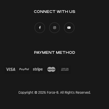
CONNECT WITH US
PAYMENT METHOD
Copyright © 2026 Force-8. All Rights Reserved.