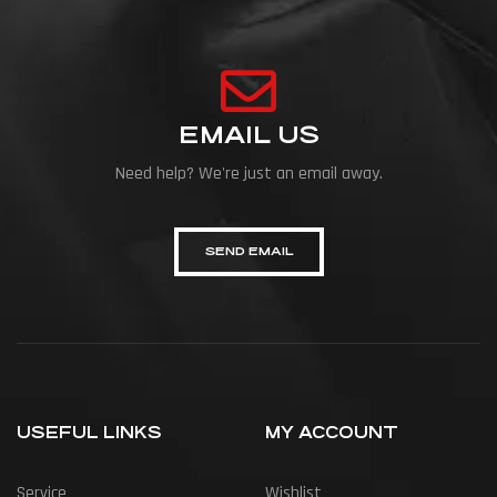
EMAIL US
Need help? We're just an email away.
SEND EMAIL
USEFUL LINKS
MY ACCOUNT
Service
Wishlist