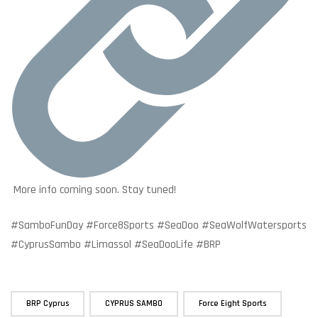
More info coming soon. Stay tuned!
#SamboFunDay #Force8Sports #SeaDoo #SeaWolfWatersports
#CyprusSambo #Limassol #SeaDooLife #BRP
,
,
,
BRP Cyprus
CYPRUS SAMBO
Force Eight Sports