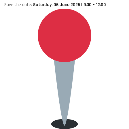
Save the date:
Saturday, 06 June 2026 | 9:30 – 12:00