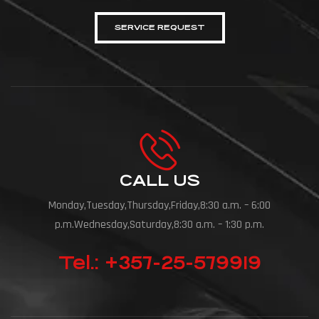
SERVICE REQUEST
CALL US
Monday,Tuesday,Thursday,Friday,8:30 a.m. – 6:00
p.m.Wednesday,Saturday,8:30 a.m. – 1:30 p.m.
Tel.: +357-25-579919