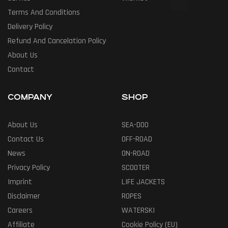
Terms And Conditions
Delivery Policy
Refund And Cancelation Policy
About Us
Contact
COMPANY
SHOP
About Us
SEA-DOO
Contact Us
OFF-ROAD
News
ON-ROAD
Privacy Policy
SCOOTER
Imprint
LIFE JACKETS
Disclaimer
ROPES
Careers
WATERSKI
Affiliate
Cookie Policy (EU)