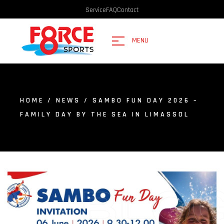
Service
FAQ
Contact
MENU
HOME
/
NEWS
/ SAMBO FUN DAY 2026 –
FAMILY DAY BY THE SEA IN LIMASSOL
BLO