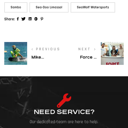
,
,
Sambo
Sea-Doo Limassol
SeaWolf Watersports
Facebook
Twitter
Linkedin
Google+
Pinterest
Share:
PREVIOUS
NEXT
Mike
Force 8
Michaelides
Sports at
Steps Up to
Boat & Sea
Elite Class
Expo 2026 –
After
Ayia Napa
Championship
Marina
Season
NEED SERVICE?
Our dedicated team are here to help.