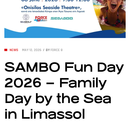
NEWS
MAY 12, 2026
BY
FORCE 8
SAMBO Fun Day
2026 – Family
Day by the Sea
in Limassol