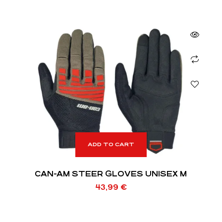
ADD TO CART
CAN-AM STEER GLOVES UNISEX M
43,99
€