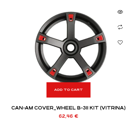
ADD TO CART
CAN-AM COVER_WHEEL B-311 KIT (VITRINA)
62,46
€