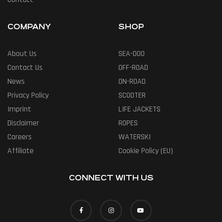
COMPANY
SHOP
About Us
SEA-DOO
Contact Us
OFF-ROAD
News
ON-ROAD
Privacy Policy
SCOOTER
Imprint
LIFE JACKETS
Disclaimer
ROPES
Careers
WATERSKI
Affiliate
Cookie Policy (EU)
CONNECT WITH US