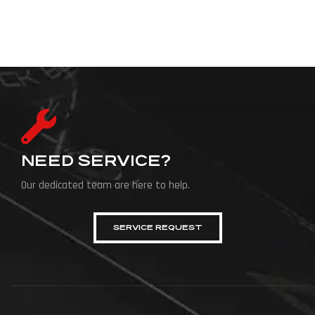
NEED SERVICE?
Our dedicated team are here to help.
SERVICE REQUEST