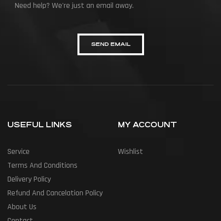
Need help? We're just an email away.
SEND EMAIL
USEFUL LINKS
MY ACCOUNT
Service
Wishlist
Terms And Conditions
Delivery Policy
Refund And Cancelation Policy
About Us
Contact