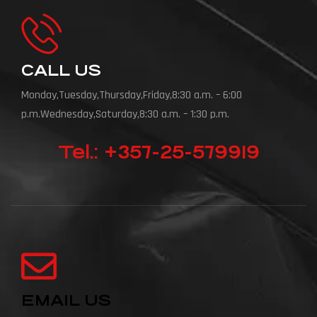
CALL US
Monday,Tuesday,Thursday,Friday,8:30 a.m. – 6:00
p.m.Wednesday,Saturday,8:30 a.m. – 1:30 p.m.
Tel.: +357-25-579919
EMAIL US