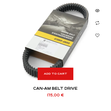
ADD TO CART
CAN-AM BELT DRIVE
175,00
€