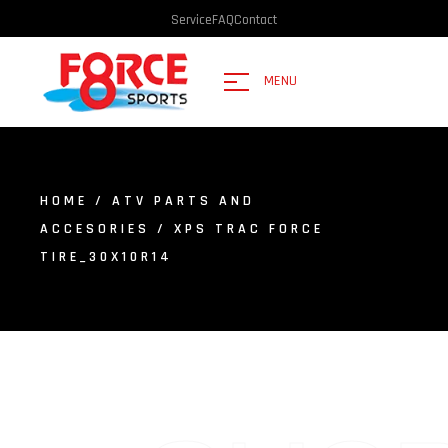
Service
FAQ
Contact
MENU
HOME
/
ATV PARTS AND
ACCESORIES
/ XPS TRAC FORCE
TIRE_30X10R14