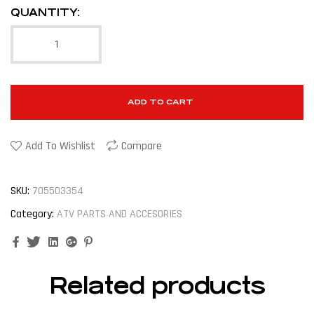
QUANTITY:
ADD TO CART
Add To Wishlist
Compare
SKU:
705503354
Category:
ATV PARTS AND ACCESORIES
Facebook
Twitter
Linkedin
Google+
Pinterest
Related products