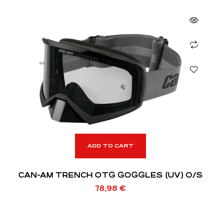
ADD TO CART
CAN-AM TRENCH OTG GOGGLES (UV) O/S
78,98
€