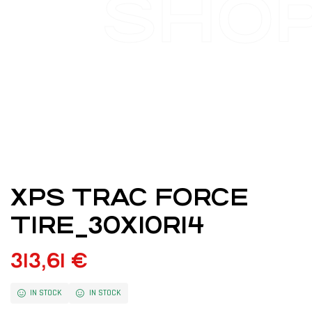
SHO
XPS TRAC FORCE
TIRE_30X10R14
313,61
€
IN STOCK
IN STOCK